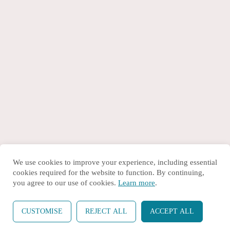
We use cookies to improve your experience, including essential
cookies required for the website to function. By continuing,
you agree to our use of cookies.
Learn more
.
CUSTOMISE
REJECT ALL
ACCEPT ALL