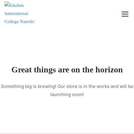
Great things are on the horizon
Something big is brewing! Our store is in the works and will be
launching soon!