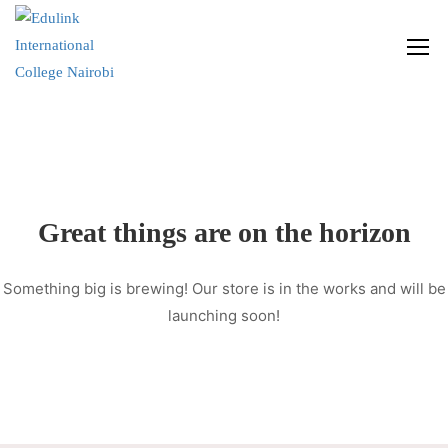
Great things are on the horizon
Something big is brewing! Our store is in the works and will be
launching soon!